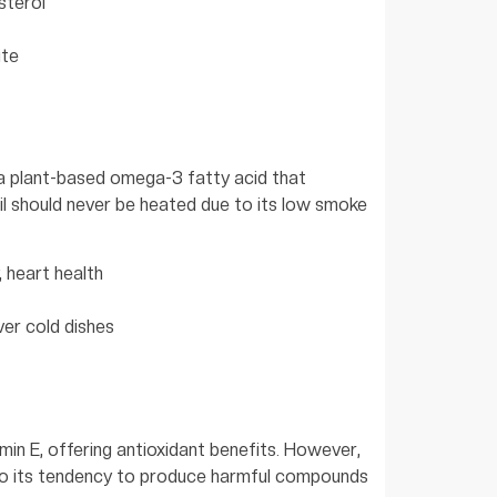
sterol
ute
), a plant-based omega-3 fatty acid that
il should never be heated due to its low smoke
, heart health
ver cold dishes
amin E, offering antioxidant benefits. However,
 to its tendency to produce harmful compounds