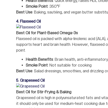
Health Benefits
: Quick energy, raises HDL chole
Smoke Point
: 350°F
Best Use
: Baking, sautéing, and vegan butter substit
4. Flaxseed Oil
Best Oil for Plant-Based Omega-3s
Flaxseed oil is packed with alpha-linolenic acid (ALA
supports heart and brain health. However, flaxseed o
point.
Health Benefits
: Brain health, anti-inflammatory
Smoke Point
: Not suitable for cooking
Best Use
: Salad dressings, smoothies, and drizzling o
5. Grapeseed Oil
Best Oil for Stir-Frying & Baking
Grapeseed oil is high in polyunsaturated fats and vit
it should only be used for medium-heat cooking due