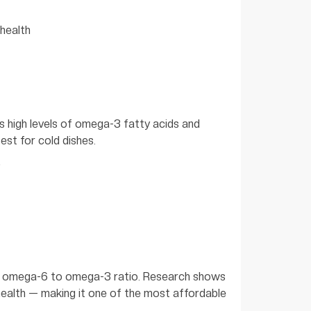
 health
its high levels of omega-3 fatty acids and
est for cold dishes.
ble omega-6 to omega-3 ratio. Research shows
health — making it one of the most affordable