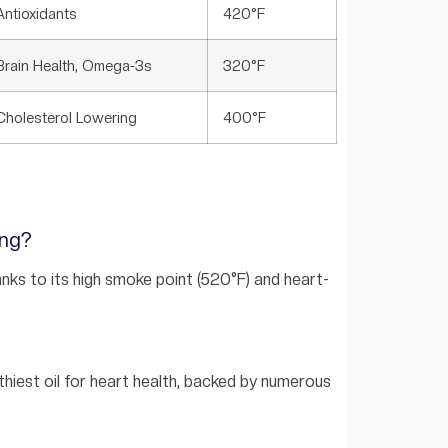
Antioxidants
420°F
Brain Health, Omega-3s
320°F
Cholesterol Lowering
400°F
ing?
hanks to its high smoke point (520°F) and heart-
lthiest oil for heart health, backed by numerous