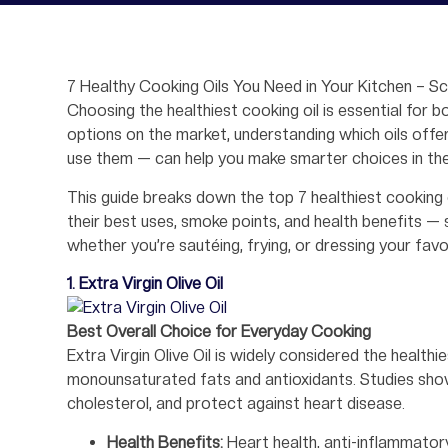
7 Healthy Cooking Oils You Need in Your Kitchen – S
Choosing the healthiest cooking oil is essential for b
options on the market, understanding which oils offe
use them — can help you make smarter choices in the
This guide breaks down the top 7 healthiest cooking oi
their best uses, smoke points, and health benefits — 
whether you’re sautéing, frying, or dressing your favo
1. Extra Virgin Olive Oil
Best Overall Choice for Everyday Cooking
Extra Virgin Olive Oil is widely considered the healthi
monounsaturated fats and antioxidants. Studies show
cholesterol, and protect against heart disease.
Health Benefits:
Heart health, anti-inflammatory