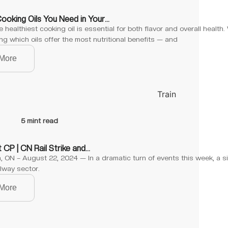
Cooking Oils You Need in Your…
 healthiest cooking oil is essential for both flavor and overall health
g which oils offer the most nutritional benefits — and
More
5 mint read
 CP | CN Rail Strike and…
 ON – August 22, 2024 — In a dramatic turn of events this week, a si
lway sector.
More