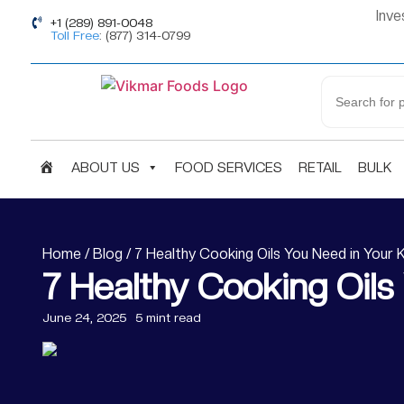
Inve
+1 (289) 891-0048
Toll Free
: (877) 314-0799
H
ABOUT US
FOOD SERVICES
RETAIL
BULK
O
M
Home
/
Blog
/ 7 Healthy Cooking Oils You Need in Your 
7 Healthy Cooking Oils
E
June 24, 2025
5 mint read