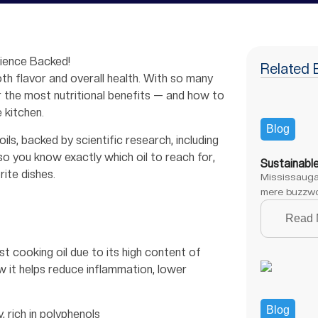
cience Backed!
Related 
oth flavor and overall health. With so many
r the most nutritional benefits — and how to
 kitchen.
Blog
ls, backed by scientific research, including
so you know exactly which oil to reach for,
Sustainabl
rite dishes.
Mississauga,
mere buzzwo
Read 
est cooking oil due to its high content of
 it helps reduce inflammation, lower
Blog
, rich in polyphenols