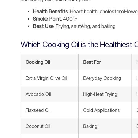
Health Benefits
: Heart health, cholesterol-lowe
Smoke Point
: 400°F
Best Use
: Frying, sautéing, and baking
Which Cooking Oil is the Healthiest O
Cooking Oil
Best For
Extra Virgin Olive Oil
Everyday Cooking
Avocado Oil
High-Heat Frying
Flaxseed Oil
Cold Applications
Coconut Oil
Baking