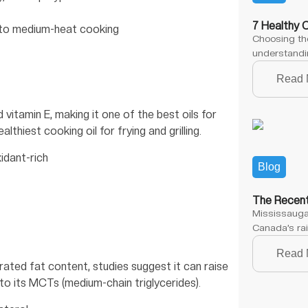
7 Healthy 
w to medium-heat cooking
Choosing the
understandin
Read 
itamin E, making it one of the best oils for
lthiest cooking oil for frying and grilling.
xidant-rich
Blog
The Recent
Mississauga,
Canada’s rai
Read 
urated fat content, studies suggest it can raise
o its MCTs (medium-chain triglycerides).