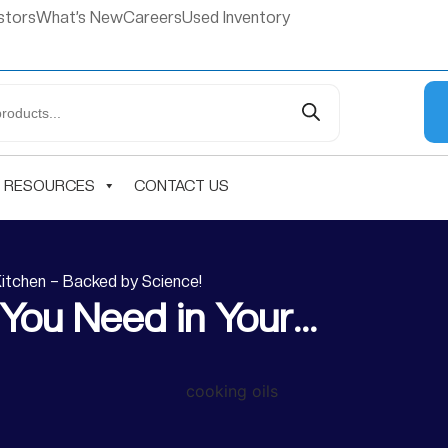
stors
What’s New
Careers
Used Inventory
RESOURCES
CONTACT US
Kitchen – Backed by Science!
 You Need in Your…