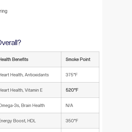
ring
verall?
Health Benefits
Smoke Point
Heart Health, Antioxidants
375°F
Heart Health, Vitamin E
520°F
Omega-3s, Brain Health
N/A
Energy Boost, HDL
350°F