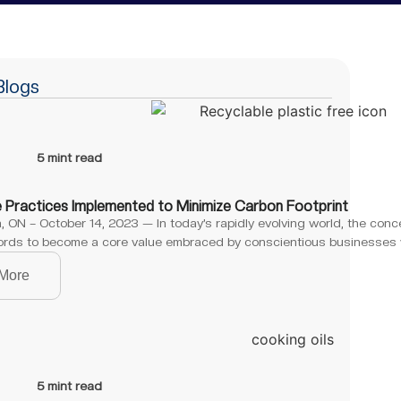
Blogs
5 mint read
e Practices Implemented to Minimize Carbon Footprint
 ON – October 14, 2023 — In today’s rapidly evolving world, the conc
rds to become a core value embraced by conscientious businesses 
More
5 mint read