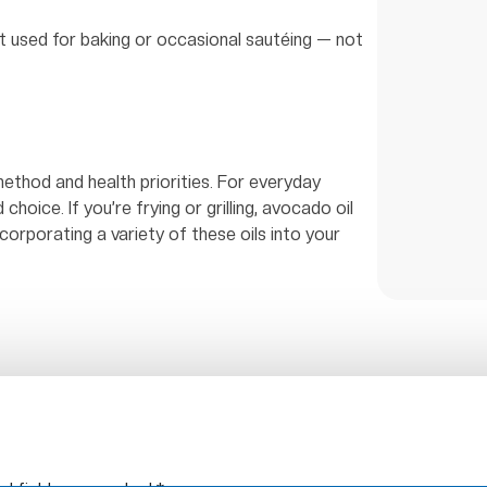
st used for baking or occasional sautéing — not
ethod and health priorities. For everyday
d choice. If you’re frying or grilling, avocado oil
ncorporating a variety of these oils into your