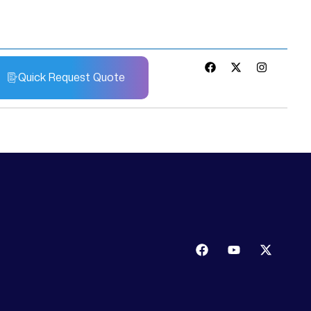
Quick Request Quote