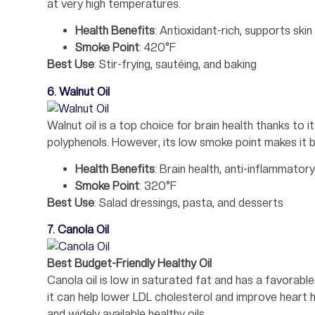
at very high temperatures.
Health Benefits
: Antioxidant-rich, supports skin
Smoke Point
: 420°F
Best Use
: Stir-frying, sautéing, and baking
6. Walnut Oil
Walnut oil is a top choice for brain health thanks to 
polyphenols. However, its low smoke point makes it b
Health Benefits
: Brain health, anti-inflammatory
Smoke Point
: 320°F
Best Use
: Salad dressings, pasta, and desserts
7. Canola Oil
Best Budget-Friendly Healthy Oil
Canola oil is low in saturated fat and has a favora
it can help lower LDL cholesterol and improve heart 
and widely available healthy oils.