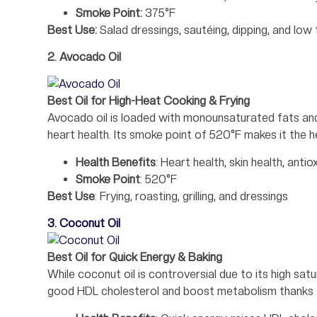
Smoke Point:
375°F
Best Use:
Salad dressings, sautéing, dipping, and lo
2. Avocado Oil
Best Oil for High-Heat Cooking & Frying
Avocado oil is loaded with monounsaturated fats and v
heart health. Its smoke point of 520°F makes it the hea
Health Benefits
: Heart health, skin health, antio
Smoke Point
: 520°F
Best Use
: Frying, roasting, grilling, and dressings
3. Coconut Oil
Best Oil for Quick Energy & Baking
While coconut oil is controversial due to its high sat
good HDL cholesterol and boost metabolism thanks t