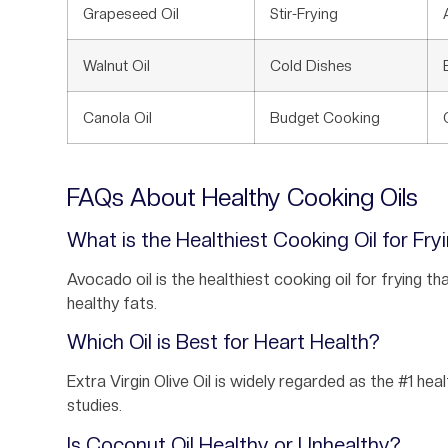
Grapeseed Oil
Stir-Frying
Walnut Oil
Cold Dishes
Canola Oil
Budget Cooking
FAQs About Healthy Cooking Oils
What is the Healthiest Cooking Oil for Fry
Avocado oil is the healthiest cooking oil for frying t
healthy fats.
Which Oil is Best for Heart Health?
Extra Virgin Olive Oil is widely regarded as the #1 hea
studies.
Is Coconut Oil Healthy or Unhealthy?