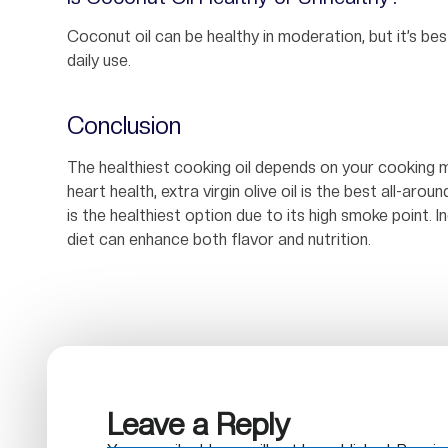
Coconut oil can be healthy in moderation, but it’s be
daily use.
Conclusion
The healthiest cooking oil depends on your cooking m
heart health, extra virgin olive oil is the best all-aroun
is the healthiest option due to its high smoke point. I
diet can enhance both flavor and nutrition.
Leave a Reply