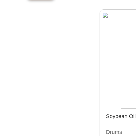
Soybean Oil
Drums