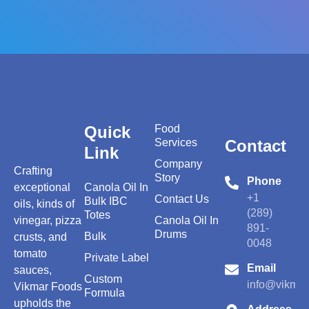
Quick
Food
Services
Contact
Link
Company
Crafting
Story
Phone
exceptional
Canola Oil In
+1
Contact Us
Bulk IBC
oils, kinds of
(289)
Totes
vinegar, pizza
Canola Oil In
891-
Drums
Bulk
crusts, and
0048
tomato
Private Label
Email
sauces,
Custom
info@vikmar
Vikmar Foods
Formula
upholds the