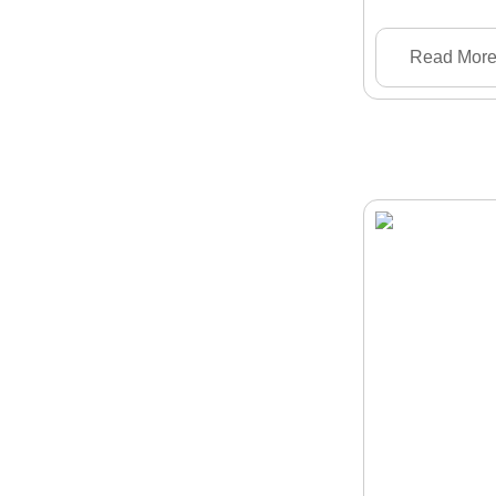
Read Mor