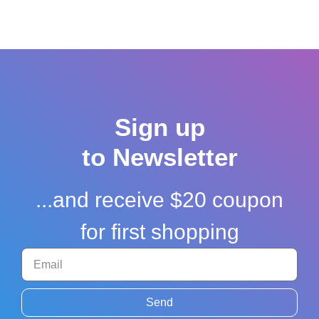
Sign up
to Newsletter
...and receive $20 coupon
for first shopping
Send