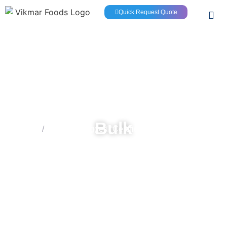
Quick Request Quote
Bulk
Home
/
Products tagged “Certified 100% Extra Virgin
Olive Oil”