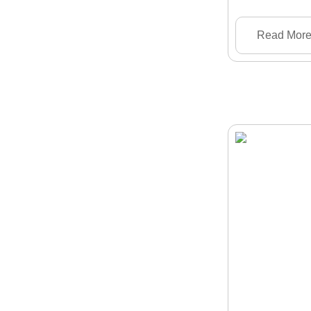
Read Mor