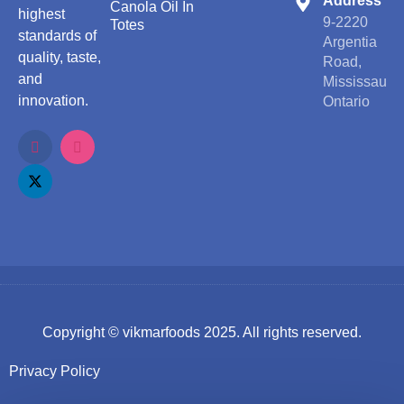
Address
Canola Oil In
highest
9-2220
Totes
standards of
Argentia
quality, taste,
Road,
and
Mississauga
innovation.
Ontario
Copyright ©
vikmarfoods
2025. All rights reserved.
Privacy Policy