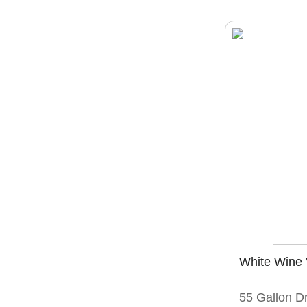
White Wine 
55 Gallon D