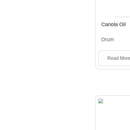
Canola Oil
Drum
Read Mor