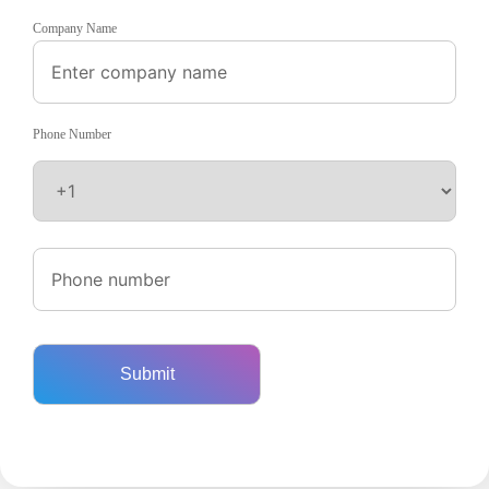
Company Name
Phone Number