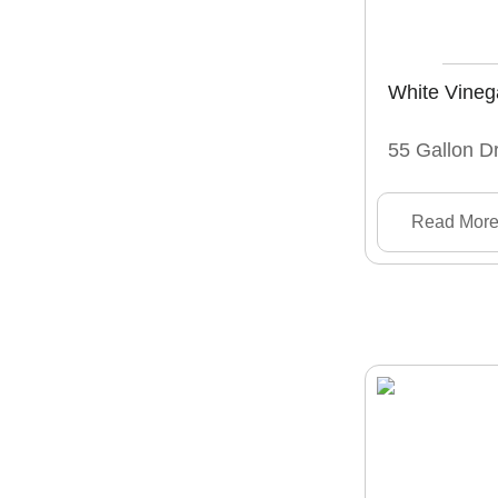
White Vineg
55 Gallon D
Read Mor