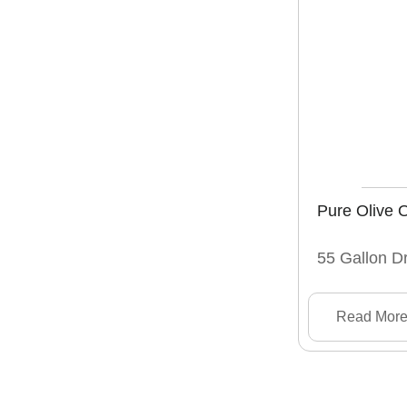
Pure Olive O
55 Gallon D
Read Mor