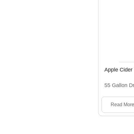
Apple Cider
55 Gallon D
Read Mor