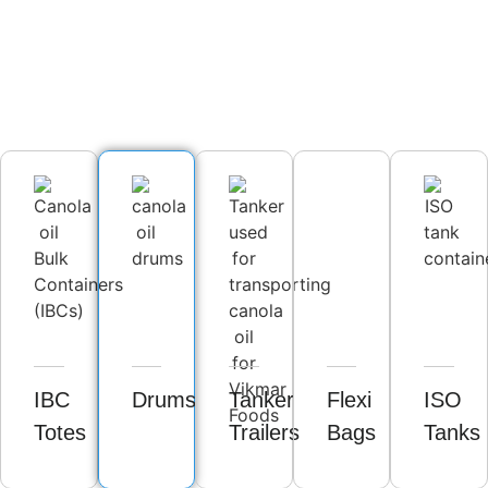
IBC
Drums
Tanker
Flexi
ISO
Totes
Trailers
Bags
Tanks