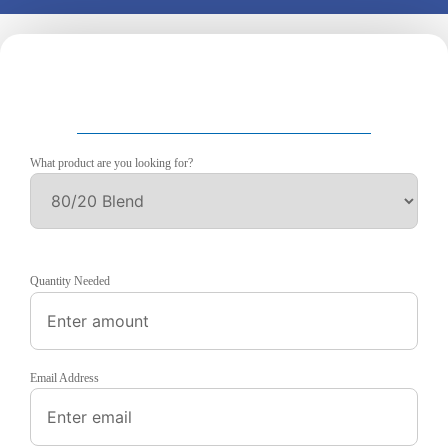
What product are you looking for?
Quantity Needed
Email Address