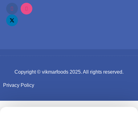
Copyright ©
vikmarfoods
2025. All rights reserved.
Privacy Policy