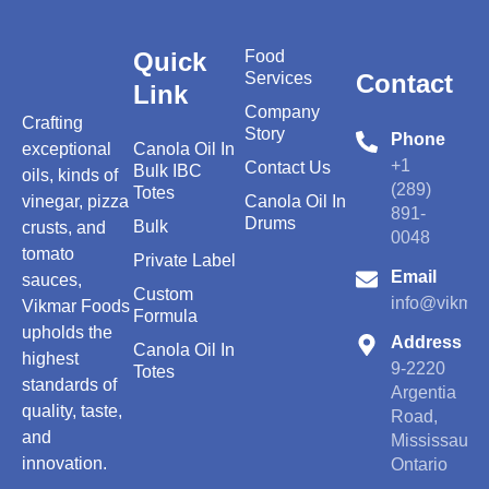
Quick
Food
Services
Contact
Link
Company
Crafting
Story
Phone
exceptional
Canola Oil In
+1
Contact Us
Bulk IBC
oils, kinds of
(289)
Totes
vinegar, pizza
Canola Oil In
891-
Drums
Bulk
crusts, and
0048
tomato
Private Label
Email
sauces,
Custom
info@vikmar
Vikmar Foods
Formula
upholds the
Address
Canola Oil In
highest
9-2220
Totes
standards of
Argentia
quality, taste,
Road,
and
Mississauga
innovation.
Ontario