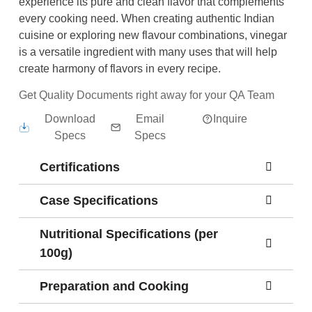
experience its pure and clean flavor that complements
every cooking need. When creating authentic Indian
cuisine or exploring new flavour combinations, vinegar
is a versatile ingredient with many uses that will help
create harmony of flavors in every recipe.
Get Quality Documents right away for your QA Team
Download
Email
Inquire
Specs
Specs
Certifications
Case Specifications
Nutritional Specifications (per
100g)
Preparation and Cooking