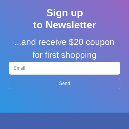
Sign up
to Newsletter
...and receive $20 coupon
for first shopping
Send