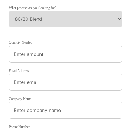
What product are you looking for?
Quantity Needed
Email Address
Company Name
Phone Number