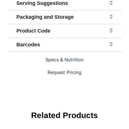
Serving Suggestions
Packaging and Storage
Product Code
Barcodes
Specs & Nutrition
Request Pricing
Related Products