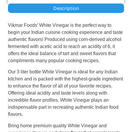
Description
Vikmar Foods’ White Vinegar is the perfect way to
begin your Indian cuisine cooking experience and taste
authentic flavors! Produced using corn-derived alcohol
fermented with acetic acid to reach an acidity of 6, it
offers the ideal balance of tart and sweet flavors that
compliments many popular cooking recipes.
Our 3 liter bottle White Vinegar is ideal for any Indian
kitchen and is packed with the highest-grade ingredient
to enhance the flavor of all of your favorite recipes.
Offering ideal acidity and taste levels along with
incredible flavor profiles, White Vinegar plays an
indispensable part in recreating authentic Indian food
flavors.
Bring home premium quality White Vinegar and