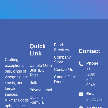
Quick
Food
Services
Contact
Link
Company
Crafting
Story
Phone
exceptional
Canola Oil In
+1
Contact Us
Bulk IBC
oils, kinds of
(289)
Totes
vinegar, pizza
Canola Oil In
891-
Drums
Bulk
crusts, and
0048
tomato
Private Label
Email
sauces,
Custom
info@vikmar
Vikmar Foods
Formula
upholds the