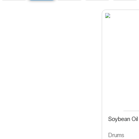
Soybean Oil
Drums