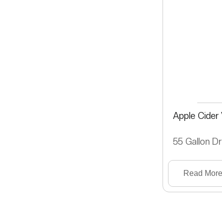
Apple Cider
55 Gallon D
Read Mor