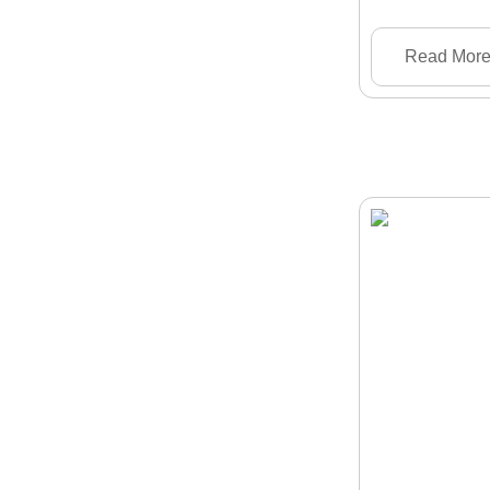
Read Mor