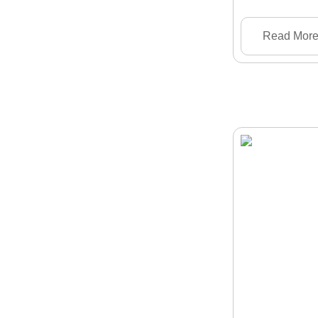
Read Mor