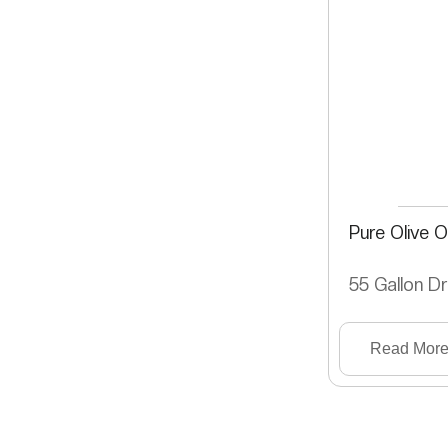
Pure Olive Oi
55 Gallon D
Read Mor