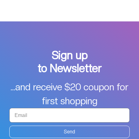
Sign up
to Newsletter
...and receive $20 coupon for
first shopping
Send