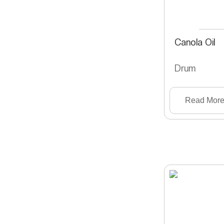
Canola Oil
Drum
Read Mor