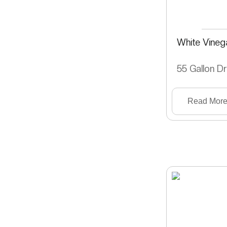
White Vineg
55 Gallon D
Read Mor