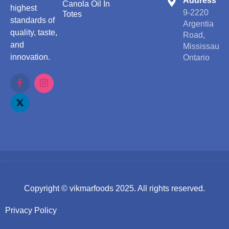
Address
Canola Oil In
highest
9-2220
Totes
standards of
Argentia
quality, taste,
Road,
and
Mississauga
innovation.
Ontario
Copyright ©
vikmarfoods
2025. All rights reserved.
Privacy Policy