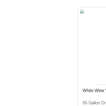
White Wine 
55 Gallon D