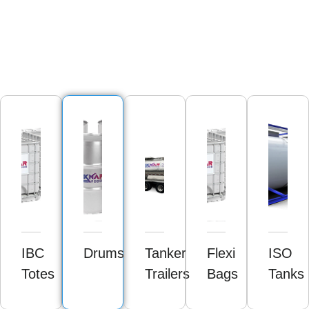
IBC
Drums
Tanker
Flexi
ISO
Totes
Trailers
Bags
Tanks