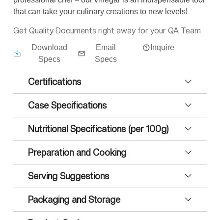
that can take your culinary creations to new levels!
Get Quality Documents right away for your QA Team
Download
Email
Inquire
Specs
Specs
Certifications
Case Specifications
Nutritional Specifications (per 100g)
Preparation and Cooking
Serving Suggestions
Packaging and Storage