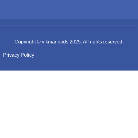
Copyright ©
vikmarfoods
2025. All rights reserved.
Privacy Policy