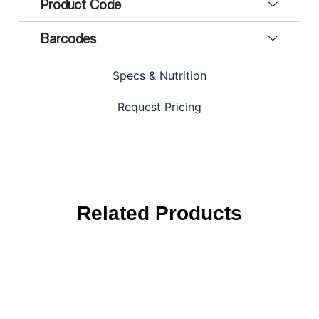
Product Code
Barcodes
Specs & Nutrition
Request Pricing
Related Products