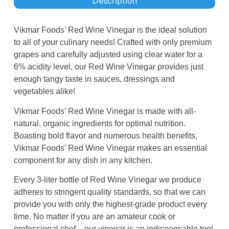
Description
Vikmar Foods’ Red Wine Vinegar is the ideal solution
to all of your culinary needs! Crafted with only premium
grapes and carefully adjusted using clear water for a
6% acidity level, our Red Wine Vinegar provides just
enough tangy taste in sauces, dressings and
vegetables alike!
Vikmar Foods’ Red Wine Vinegar is made with all-
natural, organic ingredients for optimal nutrition.
Boasting bold flavor and numerous health benefits,
Vikmar Foods’ Red Wine Vinegar makes an essential
component for any dish in any kitchen.
Every 3-liter bottle of Red Wine Vinegar we produce
adheres to stringent quality standards, so that we can
provide you with only the highest-grade product every
time. No matter if you are an amateur cook or
professional chef – our vinegar is an indispensable tool