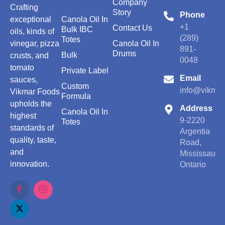
Company
Crafting
Story
Phone
exceptional
Canola Oil In
+1
Contact Us
Bulk IBC
oils, kinds of
(289)
Totes
vinegar, pizza
Canola Oil In
891-
Drums
Bulk
crusts, and
0048
tomato
Private Label
Email
sauces,
Custom
info@vikmar
Vikmar Foods
Formula
upholds the
Address
Canola Oil In
highest
9-2220
Totes
standards of
Argentia
quality, taste,
Road,
and
Mississauga
innovation.
Ontario