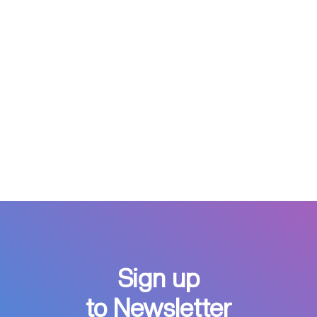
Sign up
to Newsletter