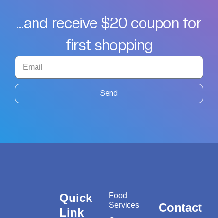
...and receive $20 coupon for
first shopping
Send
Quick
Food
Services
Contact
Link